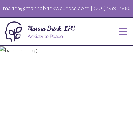
marina@marinabrinkwellness.com
|
(201) 289-7985