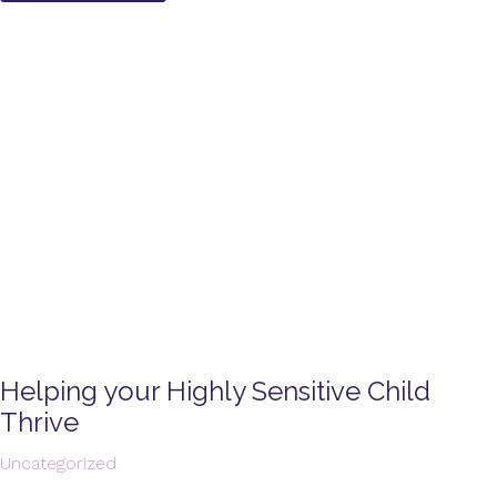
Helping your Highly Sensitive Child
Thrive
Uncategorized