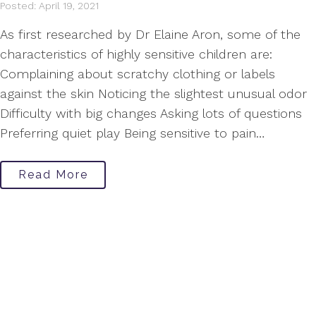
Posted: April 19, 2021
As first researched by Dr Elaine Aron, some of the
characteristics of highly sensitive children are:
Complaining about scratchy clothing or labels
against the skin Noticing the slightest unusual odor
Difficulty with big changes Asking lots of questions
Preferring quiet play Being sensitive to pain…
Read More