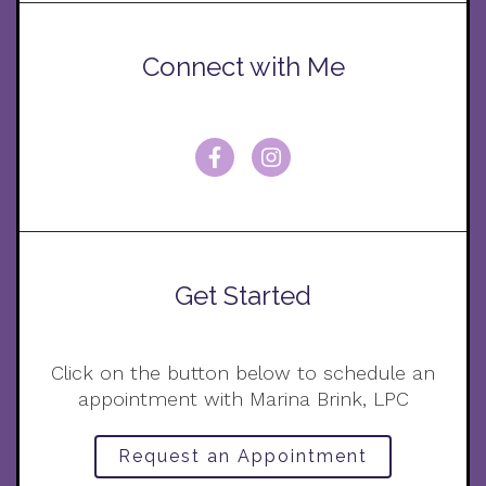
Connect with Me
Get Started
Click on the button below to schedule an
appointment with Marina Brink, LPC
Request an Appointment