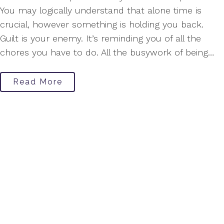
You may logically understand that alone time is
crucial, however something is holding you back.
Guilt is your enemy. It’s reminding you of all the
chores you have to do. All the busywork of being…
Read More