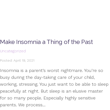
Make Insomnia a Thing of the Past
Uncategorized
Posted: April 19, 2021
Insomnia is a parent’s worst nightmare. You’re so
busy during the day-taking care of your child,
working, stressing. You just want to be able to sleep
peacefully at night. But sleep is an elusive master
for so many people. Especially highly sensitive
parents. We process…