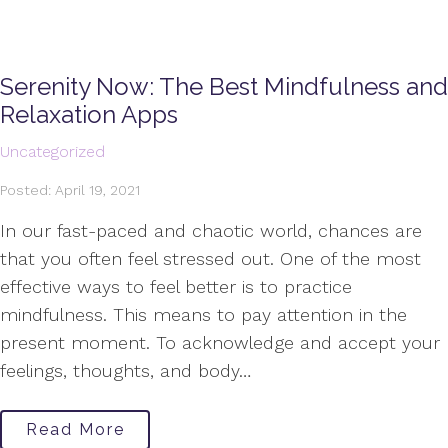
Serenity Now: The Best Mindfulness and
Relaxation Apps
Uncategorized
Posted: April 19, 2021
In our fast-paced and chaotic world, chances are
that you often feel stressed out. One of the most
effective ways to feel better is to practice
mindfulness. This means to pay attention in the
present moment. To acknowledge and accept your
feelings, thoughts, and body…
Read More