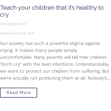
Teach your children that it’s healthy to
cry
Uncategorized
Posted: April 19, 2021
Our society has such a powerful stigma against
crying. It makes many people simply
uncomfortable. Many parents will tell their children
“don’t cry” with the best intentions. Understandably,
we want to protect our children from suffering. But
we’re actually not protecting them at all. Nobody’s…
Read More